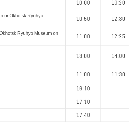
10:00
10:20
on or Okhotsk Ryuhyo
10:50
12:30
r Okhotsk Ryuhyo Museum on
11:00
12:25
13:00
14:00
11:00
11:30
16:10
17:10
17:40