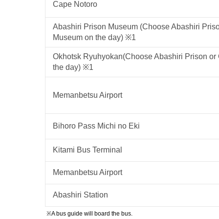
Cape Notoro
Abashiri Prison Museum (Choose Abashiri Pris
Museum on the day) ※1
Okhotsk Ryuhyokan(Choose Abashiri Prison o
the day) ※1
Memanbetsu Airport
Bihoro Pass Michi no Eki
Kitami Bus Terminal
Memanbetsu Airport
Abashiri Station
※A bus guide will board the bus.