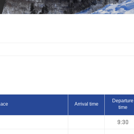
Departure
lace
Arrival time
time
9:30