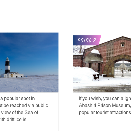
a popular spot in
If you wish, you can alight
ot be reached via public
Abashiri Prison Museum, 
 view of the Sea of
popular tourist attractions
h drift ice is