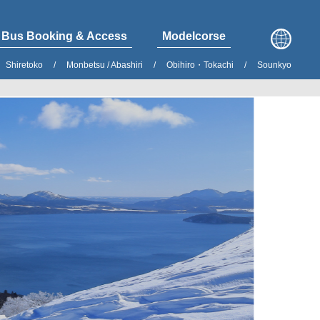
Bus Booking & Access
Modelcorse
Shiretoko
Monbetsu / Abashiri
Obihiro・Tokachi
Sounkyo