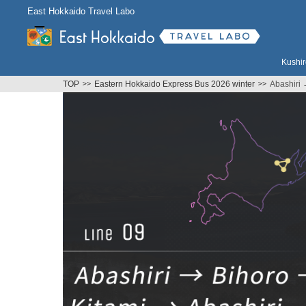
East Hokkaido Travel Labo
Kushir
TOP
Eastern Hokkaido Express Bus 2026 winter
Abashiri 