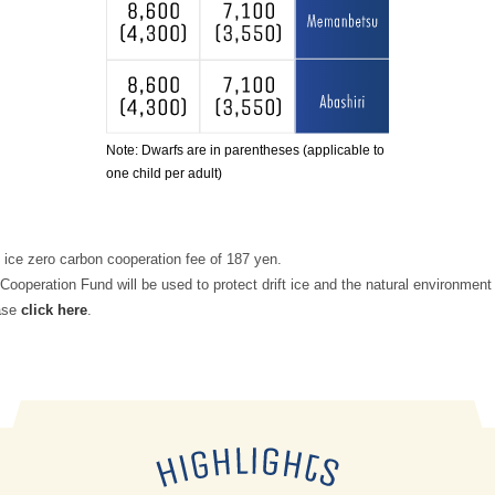
Note: Dwarfs are in parentheses (applicable to
one child per adult)
t ice zero carbon cooperation fee of 187 yen.
Cooperation Fund will be used to protect drift ice and the natural environment 
ease
click here
.