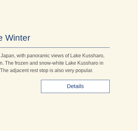
e Winter
n Japan, with panoramic views of Lake Kussharo,
pan. The frozen and snow-white Lake Kussharo in
. The adjacent rest stop is also very popular.
Details