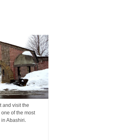
 and visit the
one of the most
 in Abashiri.