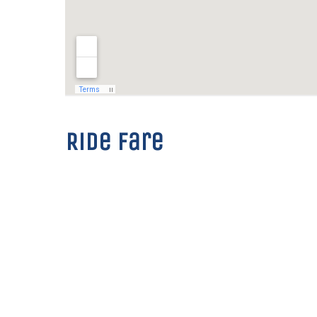
Ride fare