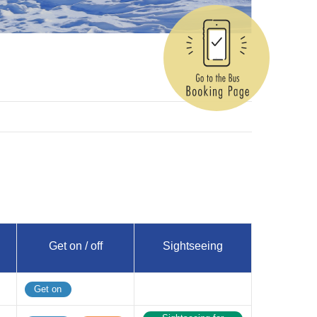
Get on / off
Sightseeing
Get on