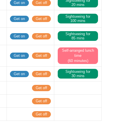
Sightseeing for
Get on
Get off
20 mins
Sightseeing for
Get on
Get off
100 mins
Sightseeing for
Get on
Get off
85 mins
Self-arranged lunch
Get on
Get off
time
(60 minutes)
Sightseeing for
Get on
Get off
30 mins
Get off
Get off
Get off