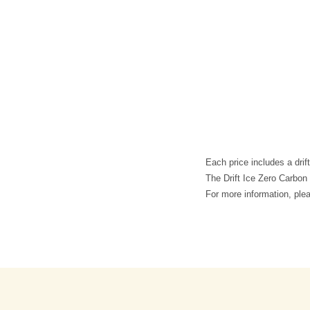
Each price includes a drif
The Drift Ice Zero Carbon 
For more information, pl