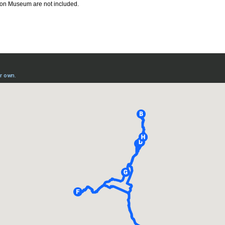
ison Museum are not included.