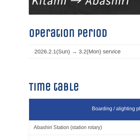
Operation period
2026.2.1(Sun) → 3.2(Mon) service
Time table
Boarding / alighting p
Abashiri Station (station rotary)