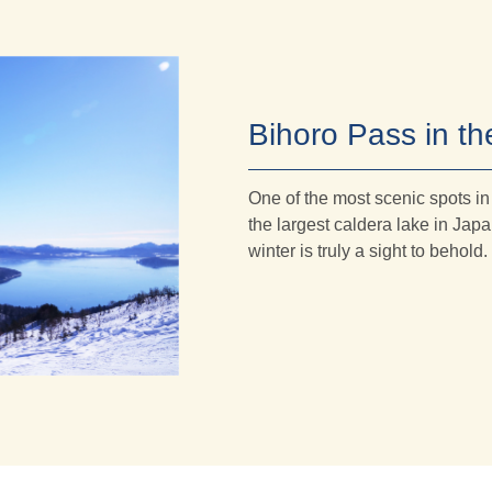
Bihoro Pass in th
One of the most scenic spots i
the largest caldera lake in Ja
winter is truly a sight to behold