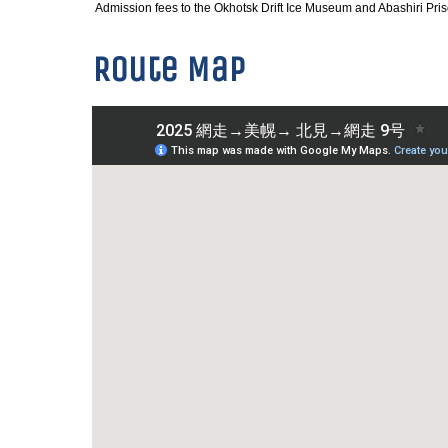
Admission fees to the Okhotsk Drift Ice Museum and Abashiri Pr
Route Map