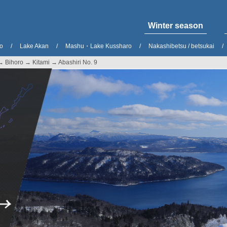
Winter season
o
Lake Akan
Mashu・Lake Kussharo
Nakashibetsu / betsukai
→ Bihoro → Kitami → Abashiri No. 9