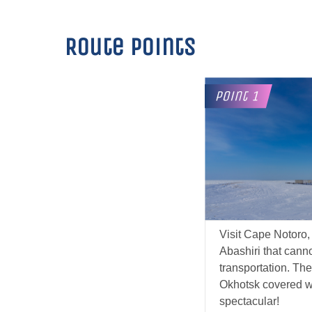
Route points
Visit Cape Notoro, 
Abashiri that cann
transportation. The
Okhotsk covered wit
spectacular!