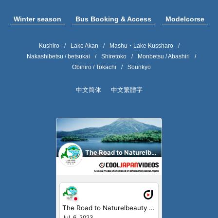
Winter season
Bus Booking & Access
Modelcorse
Kushiro
Lake Akan
Mashu・Lake Kussharo
Nakashibetsu / betsukai
Shiretoko
Monbetsu / Abashiri
Obihiro / Tokachi
Sounkyo
中文简体
中文繁體字