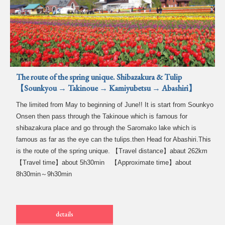
The route of the spring unique. Shibazakura & Tulip
【Sounkyou → Takinoue → Kamiyubetsu → Abashiri】
The limited from May to beginning of June!! It is start from Sounkyo
Onsen then pass through the Takinoue which is famous for
shibazakura place and go through the Saromako lake which is
famous as far as the eye can the tulips.then Head for Abashiri.This
is the route of the spring unique. 【Travel distance】abaut 262km
【Travel time】about 5h30min 【Approximate time】about
8h30min～9h30min
details