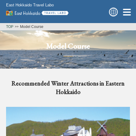
East Hokkaido Travel Labo
TOP
Model Course
Model Course
Recommended Winter Attractions in Eastern
Hokkaido