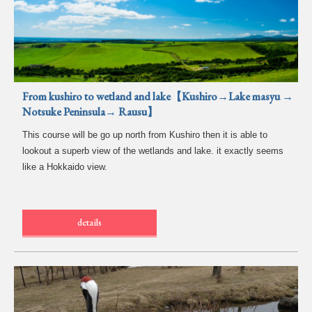
From kushiro to wetland and lake【Kushiro→Lake masyu →
Notsuke Peninsula→ Rausu】
This course will be go up north from Kushiro then it is able to
lookout a superb view of the wetlands and lake. it exactly seems
like a Hokkaido view.
details