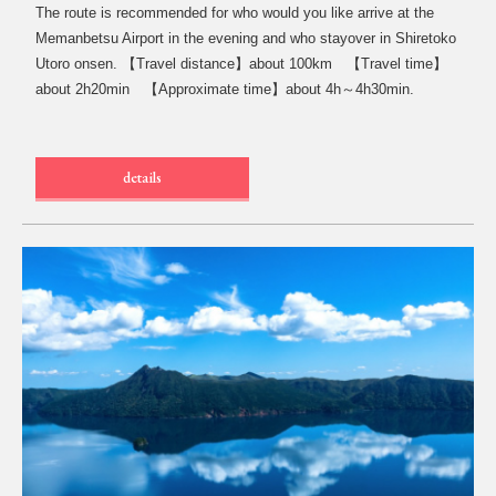
The route is recommended for who would you like arrive at the
Memanbetsu Airport in the evening and who stayover in Shiretoko
Utoro onsen. 【Travel distance】about 100km 【Travel time】
about 2h20min 【Approximate time】about 4h～4h30min.
details