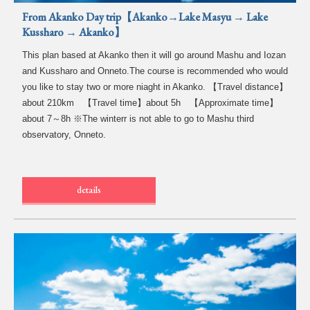
From Akanko Day trip【Akanko→Lake Masyu → Lake
Kussharo → Akanko】
This plan based at Akanko then it will go around Mashu and Iozan
and Kussharo and Onneto.The course is recommended who would
you like to stay two or more niaght in Akanko. 【Travel distance】
about 210km 【Travel time】about 5h 【Approximate time】
about 7～8h ※The winterr is not able to go to Mashu third
observatory, Onneto.
details