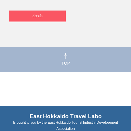
details
TOP
East Hokkaido Travel Labo
Brought to you by the East Hokkaido Tourist Industry Development
Association