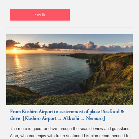
details
From Kushiro Airport to easternmost of place ! Seafood &
drive【Kushiro Airport → Akkeshi → Nemuro】
The route is good for drive through the seaside view and grassland .
Also, who can enjoy with fresh seafood.This plan recommended for