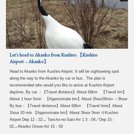
Let`s head to Akanko from Kushiro.【Kushiro
Airport→Akanko】
Head to Akanko from Kushiro Airport. It will be sightseeing spot
along the way to the Akanko by car or bus . The plan is
recommended who would you like to arrive at Kushiro Airport
daytime. By car ：【Travel distance】About 60km 【Travel tim】
About 1 hour 5min 【Approximate tim】About 2hour30min ～3hour
By bus：【Travel distance】About 60km 【Travel time】About
1hour 20 min 【Approximate tim】About 3hour 3min ※Kushiro
Airport Dep 12：32→ Tancho-no-Sato Arr 1 3：04／Dep 15：
02→Akanko Onsen Arr 15：50