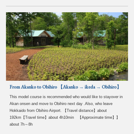
From Akanko to Obihiro 【Akanko → ikeda → Obihiro】
This model course is recommended who would like to stayover in
Akan onsen and move to Obihiro next day .Also, who leave
Hokkaido from Obihiro Airport. 【Travel distance】about
192km【Travel time】about 4h10min 【Approximate time】】
about 7h～8h