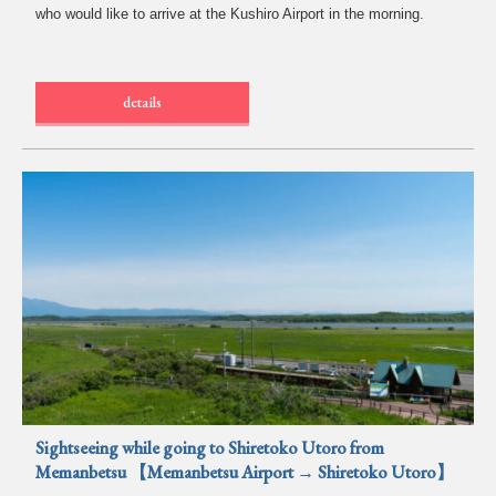
who would like to arrive at the Kushiro Airport in the morning.
details
Sightseeing while going to Shiretoko Utoro from
Memanbetsu 【Memanbetsu Airport → Shiretoko Utoro】